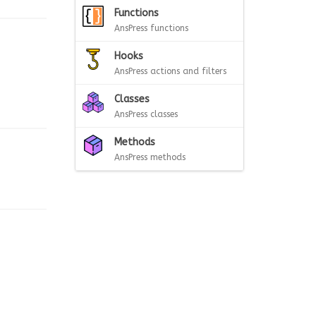
Functions
AnsPress functions
Hooks
AnsPress actions and filters
Classes
AnsPress classes
Methods
AnsPress methods