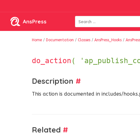
AnsPress
Home
/
Documentation
/
Classes
/
AnsPress_Hooks
/
AnsPres
do_action
( 'ap_publish_c
Description
#
This action is documented in includes/hooks
Related
#