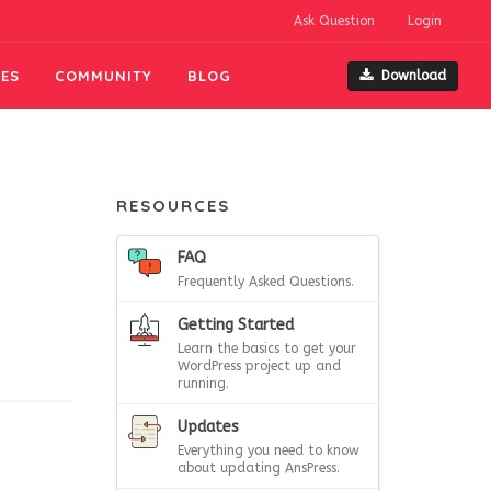
Ask Question
Login
ES
COMMUNITY
BLOG
Download
RESOURCES
FAQ
Frequently Asked Questions.
Getting Started
Learn the basics to get your
WordPress project up and
running.
Updates
Everything you need to know
about updating AnsPress.