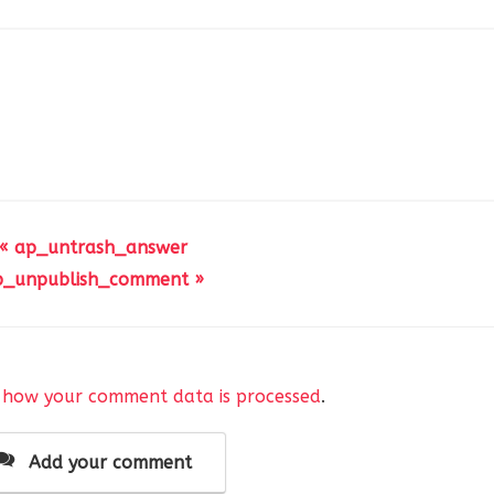
« ap_untrash_answer
p_unpublish_comment »
 how your comment data is processed
.
Add your comment