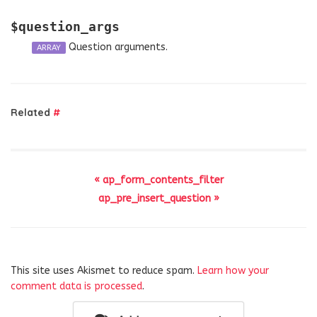
$question_args
Question arguments.
ARRAY
Related
#
« ap_form_contents_filter
ap_pre_insert_question »
This site uses Akismet to reduce spam.
Learn how your
comment data is processed
.