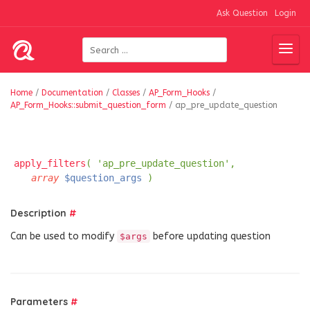
Ask Question
Login
Home
/
Documentation
/
Classes
/
AP_Form_Hooks
/
AP_Form_Hooks::submit_question_form
/
ap_pre_update_question
apply_filters
( 'ap_pre_update_question',
array
$question_args
)
Description
#
Can be used to modify
before updating question
$args
Parameters
#