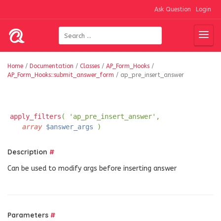
Ask Question
Login
Home
/
Documentation
/
Classes
/
AP_Form_Hooks
/
AP_Form_Hooks::submit_answer_form
/
ap_pre_insert_answer
apply_filters
( 'ap_pre_insert_answer',
array
$answer_args
)
Description
#
Can be used to modify args before inserting answer
Parameters
#