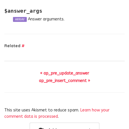
$answer_args
Answer arguments.
ARRAY
Related
#
« ap_pre_update_answer
ap_pre_insert_comment »
This site uses Akismet to reduce spam.
Learn how your
comment data is processed
.