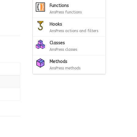
Functions
AnsPress functions
Hooks
AnsPress actions and filters
Classes
AnsPress classes
Methods
AnsPress methods