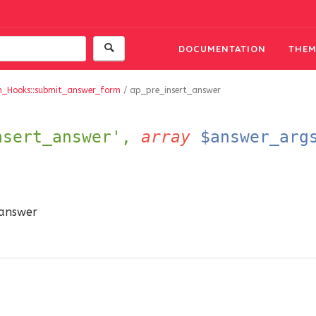
DOCUMENTATION
THEM
m_Hooks::submit_answer_form
/
ap_pre_insert_answer
nsert_answer',
array
$answer_arg
 answer