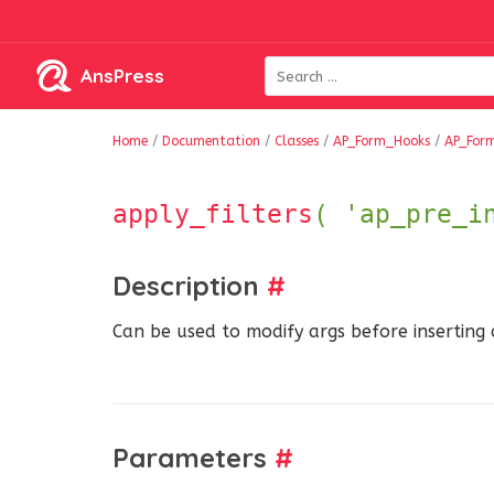
AnsPress
Home
/
Documentation
/
Classes
/
AP_Form_Hooks
/
AP_For
apply_filters
( 'ap_pre_i
Description
#
Can be used to modify args before inserting
Parameters
#