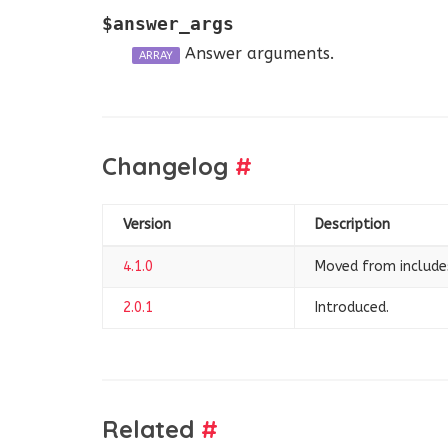
$answer_args
Answer arguments.
ARRAY
Changelog
#
Version
Description
4.1.0
Moved from includ
2.0.1
Introduced.
Related
#