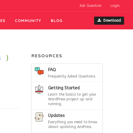
Ask Question
Login
ES
COMMUNITY
BLOG
Download
RESOURCES
s
)
FAQ
Frequently Asked Questions.
Getting Started
Learn the basics to get your
WordPress project up and
running.
Updates
Everything you need to know
about updating AnsPress.