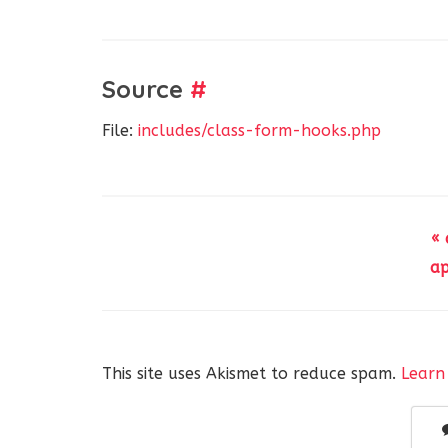
Source
#
File:
includes/class-form-hooks.php
«
ap
This site uses Akismet to reduce spam.
Learn