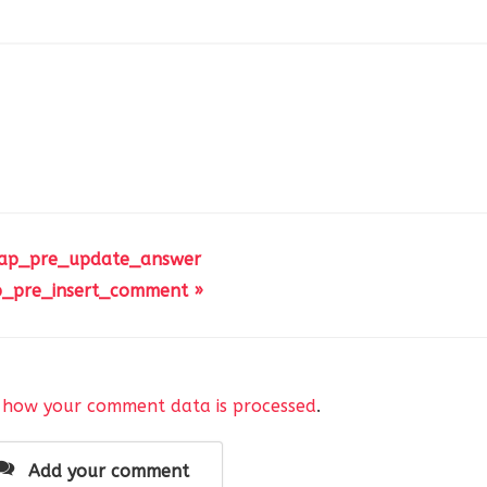
 ap_pre_update_answer
_pre_insert_comment »
 how your comment data is processed
.
Add your comment