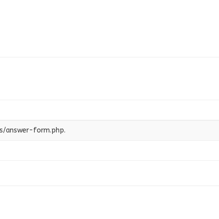
es/answer-form.php.