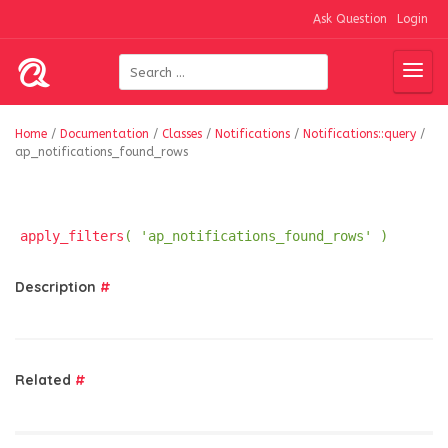
Ask Question
Login
Home
/
Documentation
/
Classes
/
Notifications
/
Notifications::query
/
ap_notifications_found_rows
apply_filters
( 'ap_notifications_found_rows' )
Description
#
Related
#