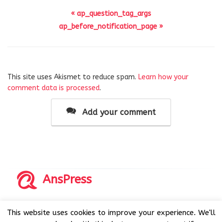
« ap_question_tag_args
ap_before_notification_page »
This site uses Akismet to reduce spam.
Learn how your
comment data is processed
.
Add your comment
AnsPress
Copyrights © 2014-2026 All Rights Reserved by AnsPress.
This website uses cookies to improve your experience. We'll
AnsPress is an open source software licensed under GNU