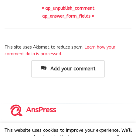
« ap_unpublish_comment
ap_answer_form_fields »
This site uses Akismet to reduce spam.
Learn how your
comment data is processed
.
Add your comment
AnsPress
Copyrights © 2014-2026 All Rights Reserved by AnsPress.
This website uses cookies to improve your experience. We'll
AnsPress is an open source software licensed under GNU