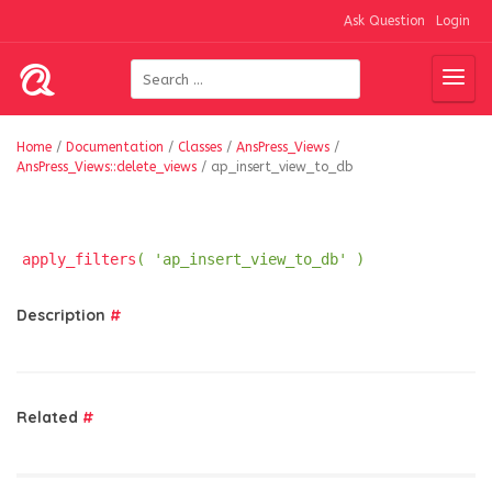
Ask Question
Login
Home
/
Documentation
/
Classes
/
AnsPress_Views
/
AnsPress_Views::delete_views
/
ap_insert_view_to_db
apply_filters
( 'ap_insert_view_to_db' )
Description
#
Related
#