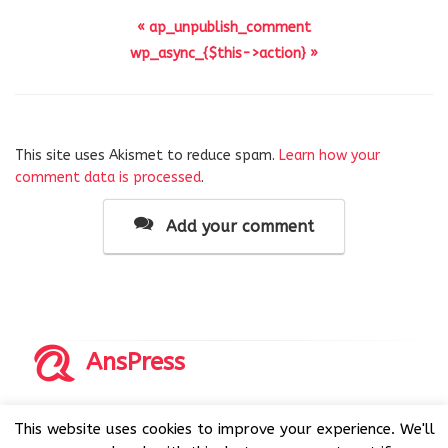
« ap_unpublish_comment
wp_async_{$this->action} »
This site uses Akismet to reduce spam.
Learn how your
comment data is processed
.
Add your comment
AnsPress
Copyrights © 2014-2026 All Rights Reserved by AnsPress.
This website uses cookies to improve your experience. We'll
AnsPress is an open source software licensed under GNU