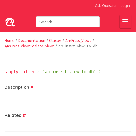
Ask Question
Login
Home
/
Documentation
/
Classes
/
AnsPress_Views
/
AnsPress_Views::delete_views
/
ap_insert_view_to_db
apply_filters
( 'ap_insert_view_to_db' )
Description
#
Related
#