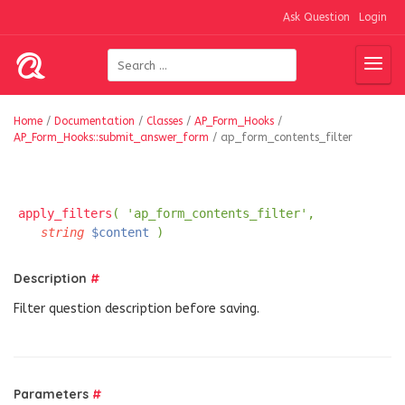
Ask Question
Login
Home
/
Documentation
/
Classes
/
AP_Form_Hooks
/
AP_Form_Hooks::submit_answer_form
/
ap_form_contents_filter
apply_filters
( 'ap_form_contents_filter',
string
$content
)
Description
#
Filter question description before saving.
Parameters
#