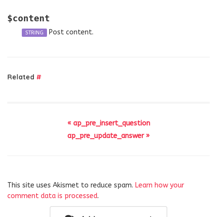
$content
Post content.
STRING
Related
#
« ap_pre_insert_question
ap_pre_update_answer »
This site uses Akismet to reduce spam.
Learn how your
comment data is processed
.