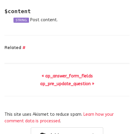
$content
Post content.
STRING
Related
#
« ap_answer_form_fields
ap_pre_update_question »
This site uses Akismet to reduce spam.
Learn how your
comment data is processed
.