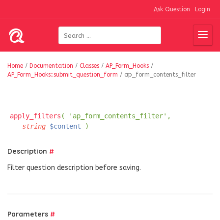
Ask Question
Login
Home
/
Documentation
/
Classes
/
AP_Form_Hooks
/
AP_Form_Hooks::submit_question_form
/
ap_form_contents_filter
apply_filters
( 'ap_form_contents_filter',
string
$content
)
Description
#
Filter question description before saving.
Parameters
#