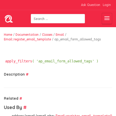
Ask Question
Login
Home
/
Documentation
/
Classes
/
Email
/
Email::register_email_template
/
ap_email_form_allowed_tags
apply_filters
( 'ap_email_form_allowed_tags' )
Description
#
Related
#
Used By
#