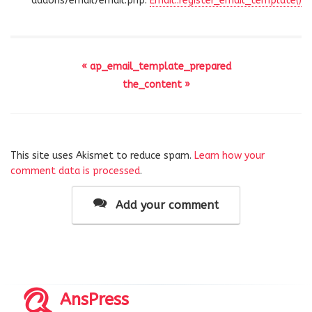
addons/email/email.php:
Email::register_email_template()
« ap_email_template_prepared
the_content »
This site uses Akismet to reduce spam.
Learn how your
comment data is processed
.
Add your comment
AnsPress