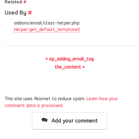
Related
#
Used By
#
addons/email/class-helper.php:
Helper::get_default_template()
« ap_adding_email_tag
the_content »
This site uses Akismet to reduce spam.
Learn how your
comment data is processed
.
Add your comment