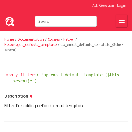
Ask Question
Login
Home
/
Documentation
/
Classes
/
Helper
/
Helper::get_default_template
/
ap_email_default_template_{$this-
>event}
apply_filters
( "ap_email_default_template_{$this-
>event}" )
Description
#
Filter for adding default email template.