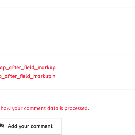
 ap_after_field_markup
p_after_field_markup »
 how your comment data is processed
.
Add your comment