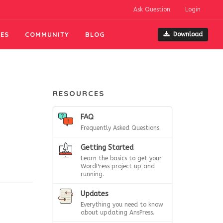
Ask Question
Login
ES
COMMUNITY
BLOG
Download
RESOURCES
FAQ
Frequently Asked Questions.
Getting Started
Learn the basics to get your
WordPress project up and
running.
Updates
Everything you need to know
about updating AnsPress.