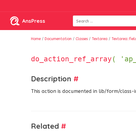
AnsPress
Home
/
Documentation
/
Classes
/
Textarea
/
Textarea::fie
do_action_ref_array
( 'ap
Description
#
This action is documented in lib/form/class-
Related
#