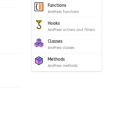
Functions
AnsPress functions
Hooks
AnsPress actions and filters
Classes
AnsPress classes
Methods
AnsPress methods