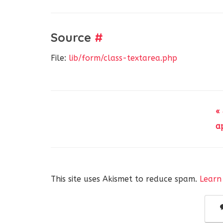
Source
#
File:
lib/form/class-textarea.php
«
a
This site uses Akismet to reduce spam.
Learn