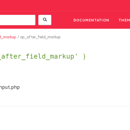
DOCUMENTATION
THEM
ld_markup
/
ap_after_field_markup
_after_field_markup' )
input.php