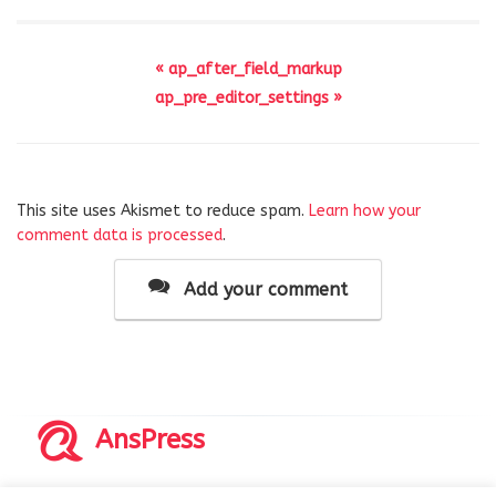
« ap_after_field_markup
ap_pre_editor_settings »
This site uses Akismet to reduce spam.
Learn how your
comment data is processed
.
Add your comment
AnsPress
Copyrights © 2014-2026 All Rights Reserved by AnsPress.