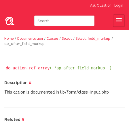
Ask Question
Login
Home
/
Documentation
/
Classes
/
Select
/
Select::field_markup
/
ap_after_field_markup
do_action_ref_array
( 'ap_after_field_markup' )
Description
#
This action is documented in lib/form/class-input.php
Related
#