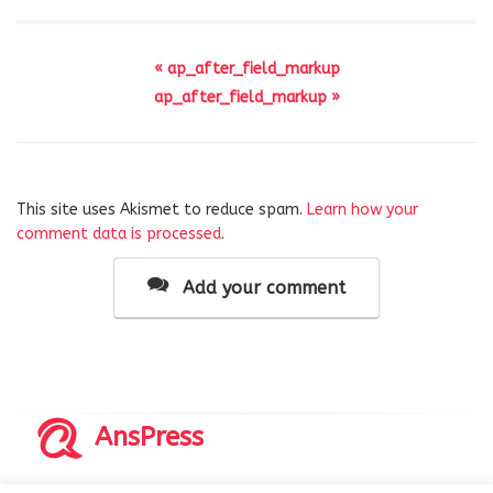
« ap_after_field_markup
ap_after_field_markup »
This site uses Akismet to reduce spam.
Learn how your
comment data is processed
.
Add your comment
AnsPress
Copyrights © 2014-2026 All Rights Reserved by AnsPress.