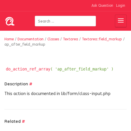
Ask Question
Login
Home
/
Documentation
/
Classes
/
Textarea
/
Textarea::field_markup
/
ap_after_field_markup
do_action_ref_array
( 'ap_after_field_markup' )
Description
#
This action is documented in lib/form/class-input.php
Related
#