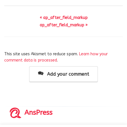
« ap_after_field_markup
ap_after_field_markup »
This site uses Akismet to reduce spam.
Learn how your
comment data is processed
.
Add your comment
AnsPress
Copyrights © 2014-2026 All Rights Reserved by AnsPress.