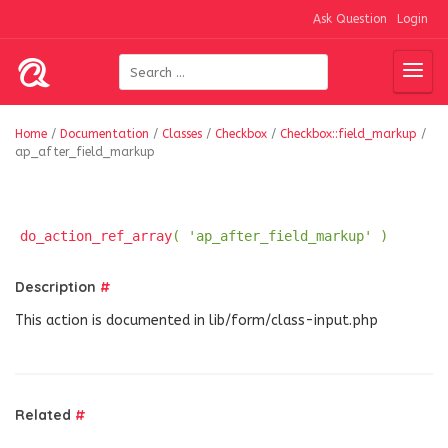
Ask Question
Login
Home
/
Documentation
/
Classes
/
Checkbox
/
Checkbox::field_markup
/
ap_after_field_markup
do_action_ref_array
( 'ap_after_field_markup' )
Description
#
This action is documented in lib/form/class-input.php
Related
#