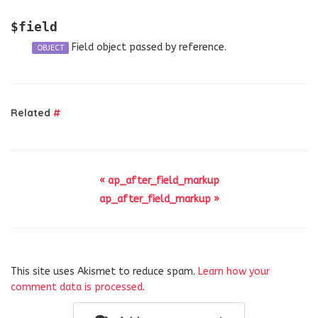
$field
Field object passed by reference.
OBJECT
Related
#
« ap_after_field_markup
ap_after_field_markup »
This site uses Akismet to reduce spam.
Learn how your
comment data is processed
.