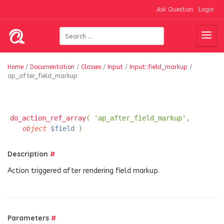
Ask Question
Login
Home
/
Documentation
/
Classes
/
Input
/
Input::field_markup
/
ap_after_field_markup
do_action_ref_array
( 'ap_after_field_markup',
object
$field
)
Description
#
Action triggered after rendering field markup.
Parameters
#