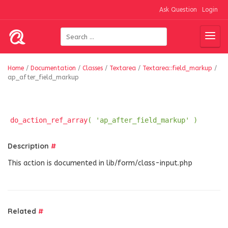
Ask Question
Login
Home
/
Documentation
/
Classes
/
Textarea
/
Textarea::field_markup
/
ap_after_field_markup
do_action_ref_array
( 'ap_after_field_markup' )
Description
#
This action is documented in lib/form/class-input.php
Related
#