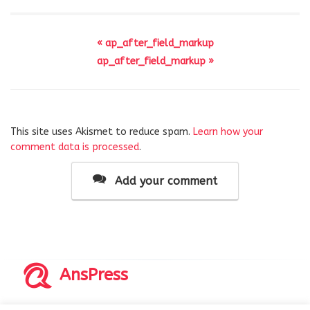
« ap_after_field_markup
ap_after_field_markup »
This site uses Akismet to reduce spam.
Learn how your
comment data is processed
.
Add your comment
AnsPress
Copyrights © 2014-2026 All Rights Reserved by AnsPress.