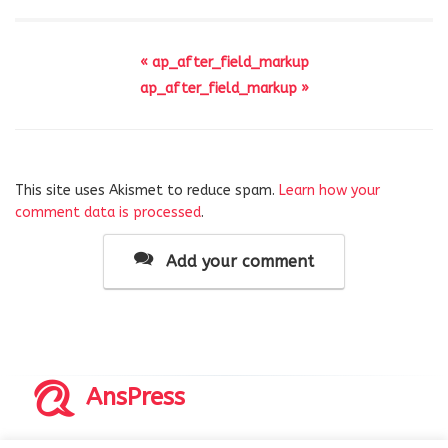
« ap_after_field_markup
ap_after_field_markup »
This site uses Akismet to reduce spam.
Learn how your
comment data is processed
.
Add your comment
AnsPress
Copyrights © 2014-2026 All Rights Reserved by AnsPress.