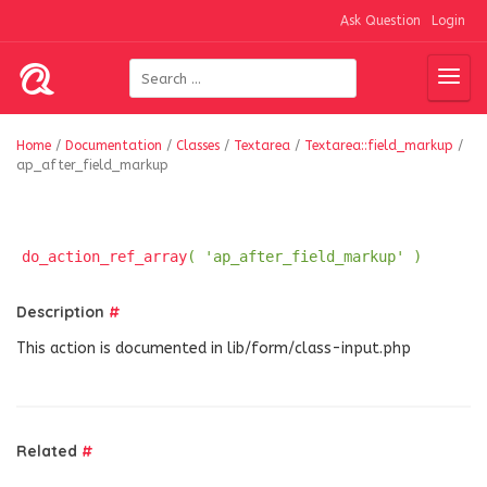
Ask Question
Login
Home
/
Documentation
/
Classes
/
Textarea
/
Textarea::field_markup
/
ap_after_field_markup
do_action_ref_array
( 'ap_after_field_markup' )
Description
#
This action is documented in lib/form/class-input.php
Related
#