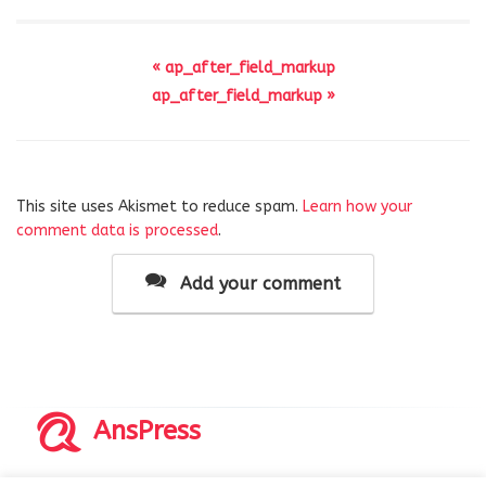
« ap_after_field_markup
ap_after_field_markup »
This site uses Akismet to reduce spam.
Learn how your
comment data is processed
.
Add your comment
AnsPress
Copyrights © 2014-2026 All Rights Reserved by AnsPress.