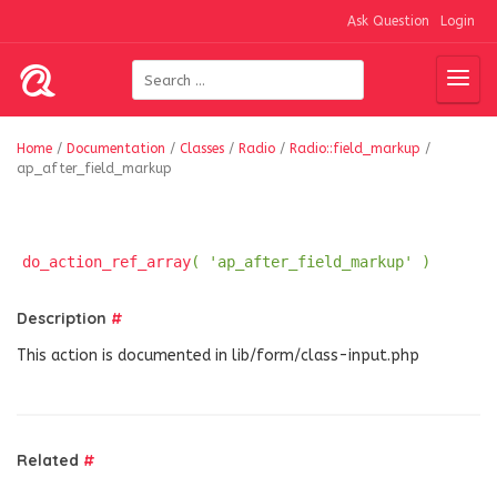
Ask Question
Login
Home
/
Documentation
/
Classes
/
Radio
/
Radio::field_markup
/
ap_after_field_markup
do_action_ref_array
( 'ap_after_field_markup' )
Description
#
This action is documented in lib/form/class-input.php
Related
#