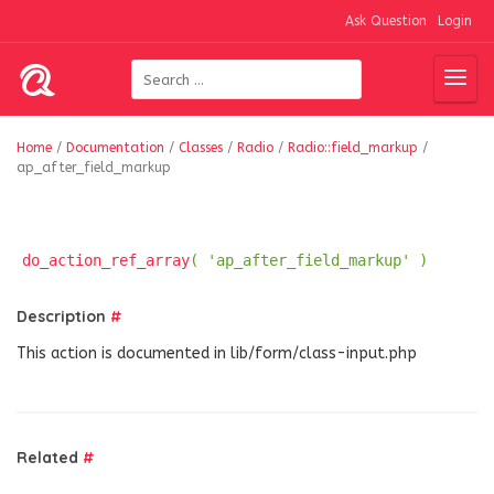
Ask Question
Login
Home
/
Documentation
/
Classes
/
Radio
/
Radio::field_markup
/
ap_after_field_markup
do_action_ref_array
( 'ap_after_field_markup' )
Description
#
This action is documented in lib/form/class-input.php
Related
#