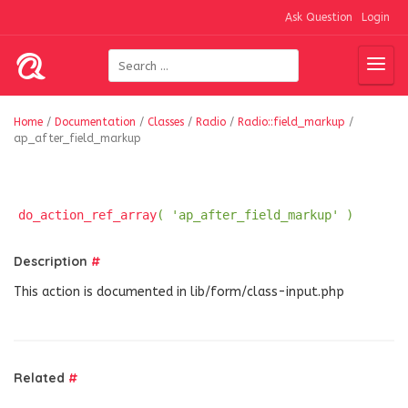
Ask Question
Login
Home
/
Documentation
/
Classes
/
Radio
/
Radio::field_markup
/
ap_after_field_markup
do_action_ref_array
( 'ap_after_field_markup' )
Description
#
This action is documented in lib/form/class-input.php
Related
#