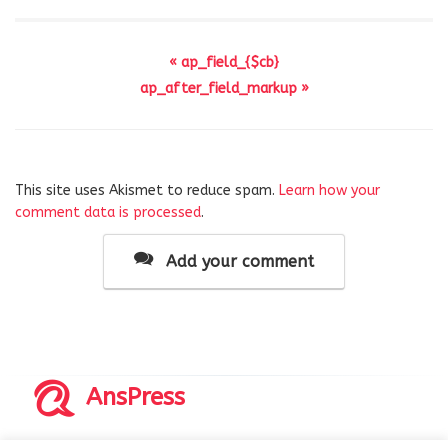
« ap_field_{$cb}
ap_after_field_markup »
This site uses Akismet to reduce spam.
Learn how your
comment data is processed
.
Add your comment
AnsPress
Copyrights © 2014-2026 All Rights Reserved by AnsPress.