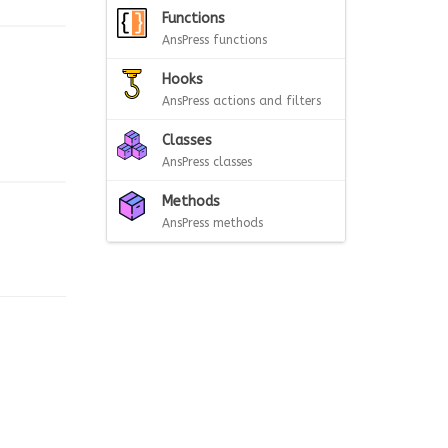
Functions
AnsPress functions
Hooks
AnsPress actions and filters
Classes
AnsPress classes
Methods
AnsPress methods