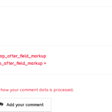
 ap_after_field_markup
p_after_field_markup »
 how your comment data is processed
.
Add your comment