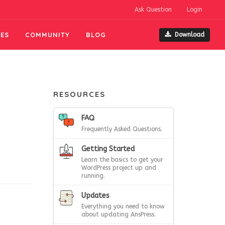
Ask Question
Login
ES
COMMUNITY
BLOG
Download
RESOURCES
FAQ
Frequently Asked Questions.
Getting Started
Learn the basics to get your
WordPress project up and
running.
Updates
Everything you need to know
about updating AnsPress.