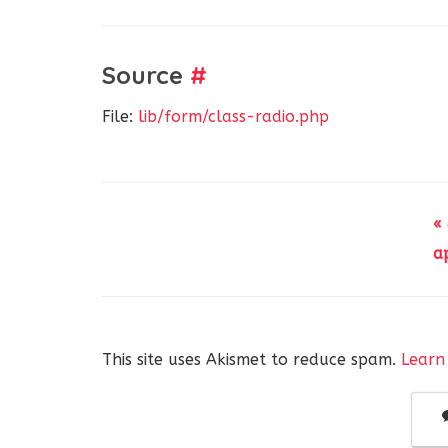
Source
#
File:
lib/form/class-radio.php
«
a
This site uses Akismet to reduce spam.
Learn