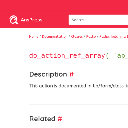
AnsPress
Home
/
Documentation
/
Classes
/
Radio
/
Radio::field_mar
do_action_ref_array
( 'ap
Description
#
This action is documented in lib/form/class-
Related
#