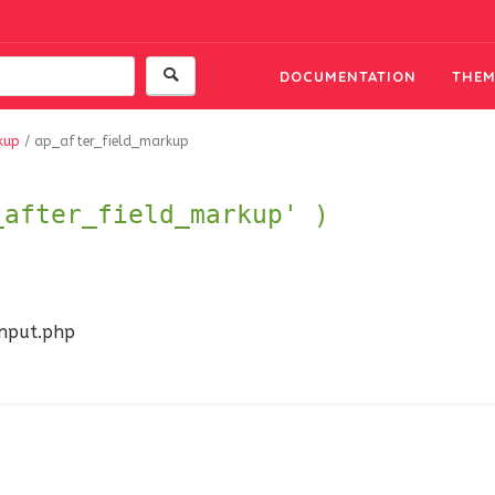
DOCUMENTATION
THEM
kup
/
ap_after_field_markup
_after_field_markup' )
input.php