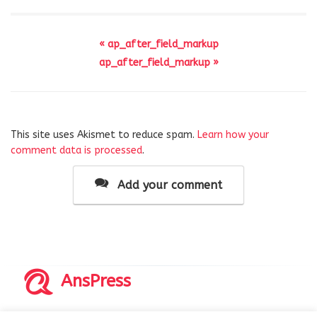
« ap_after_field_markup
ap_after_field_markup »
This site uses Akismet to reduce spam.
Learn how your
comment data is processed
.
Add your comment
AnsPress
Copyrights © 2014-2026 All Rights Reserved by AnsPress.