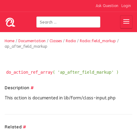
Ask Question
Login
Home
/
Documentation
/
Classes
/
Radio
/
Radio::field_markup
/
ap_after_field_markup
do_action_ref_array
( 'ap_after_field_markup' )
Description
#
This action is documented in lib/form/class-input.php
Related
#