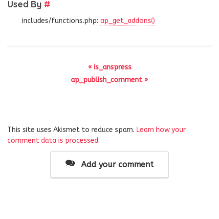
Used By
#
includes/functions.php:
ap_get_addons()
« is_anspress
ap_publish_comment »
This site uses Akismet to reduce spam.
Learn how your
comment data is processed
.
Add your comment