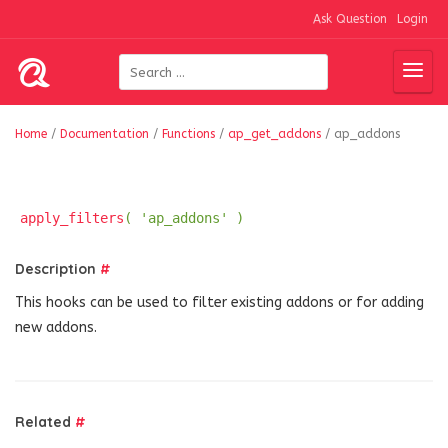
Ask Question
Login
Home
/
Documentation
/
Functions
/
ap_get_addons
/
ap_addons
apply_filters
( 'ap_addons' )
Description
#
This hooks can be used to filter existing addons or for adding
new addons.
Related
#