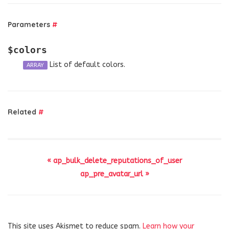
Parameters
#
$colors
List of default colors.
ARRAY
Related
#
« ap_bulk_delete_reputations_of_user
ap_pre_avatar_url »
This site uses Akismet to reduce spam.
Learn how your