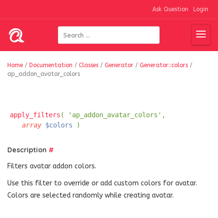
Ask Question
Login
Home
/
Documentation
/
Classes
/
Generator
/
Generator::colors
/
ap_addon_avatar_colors
apply_filters
( 'ap_addon_avatar_colors',
array
$colors
)
Description
#
Filters avatar addon colors.
Use this filter to override or add custom colors for avatar.
Colors are selected randomly while creating avatar.