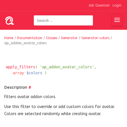
Ask Question
Login
Home
/
Documentation
/
Classes
/
Generator
/
Generator::colors
/
ap_addon_avatar_colors
apply_filters
( 'ap_addon_avatar_colors',
array
$colors
)
Description
#
Filters avatar addon colors.
Use this filter to override or add custom colors for avatar.
Colors are selected randomly while creating avatar.