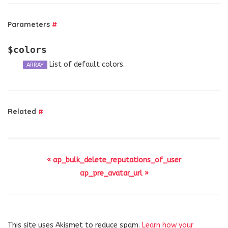
Parameters
#
$colors
List of default colors.
ARRAY
Related
#
« ap_bulk_delete_reputations_of_user
ap_pre_avatar_url »
This site uses Akismet to reduce spam.
Learn how your