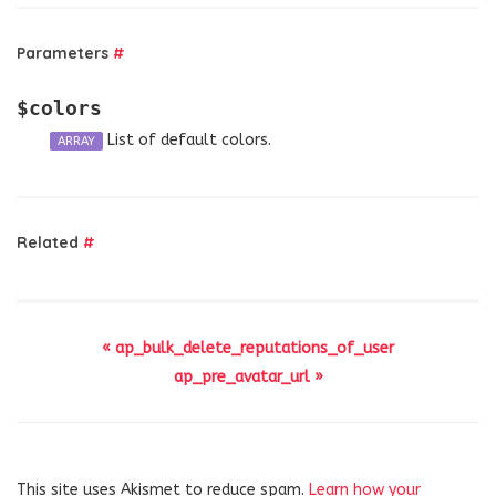
Parameters
#
$colors
List of default colors.
ARRAY
Related
#
« ap_bulk_delete_reputations_of_user
ap_pre_avatar_url »
This site uses Akismet to reduce spam.
Learn how your