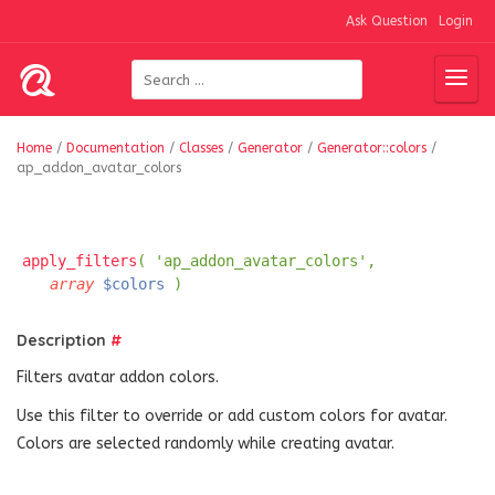
Ask Question
Login
Home
/
Documentation
/
Classes
/
Generator
/
Generator::colors
/
ap_addon_avatar_colors
apply_filters
( 'ap_addon_avatar_colors',
array
$colors
)
Description
#
Filters avatar addon colors.
Use this filter to override or add custom colors for avatar.
Colors are selected randomly while creating avatar.