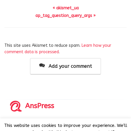
« akismet_ua
ap_tag_question_query_args »
This site uses Akismet to reduce spam.
Learn how your
comment data is processed
.
Add your comment
AnsPress
Copyrights © 2014-2026 All Rights Reserved by AnsPress.
This website uses cookies to improve your experience. We'll
AnsPress is an open source software licensed under GNU