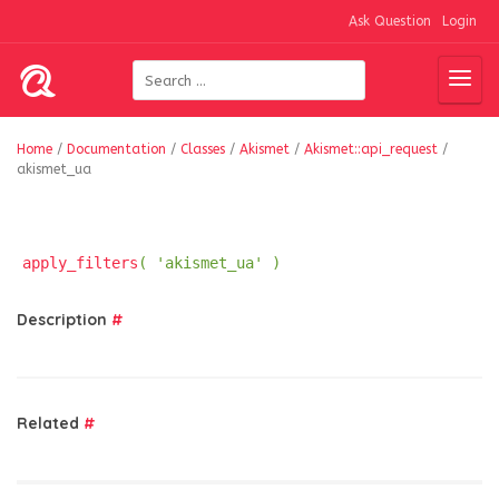
Ask Question
Login
Home
/
Documentation
/
Classes
/
Akismet
/
Akismet::api_request
/
akismet_ua
apply_filters
( 'akismet_ua' )
Description
#
Related
#