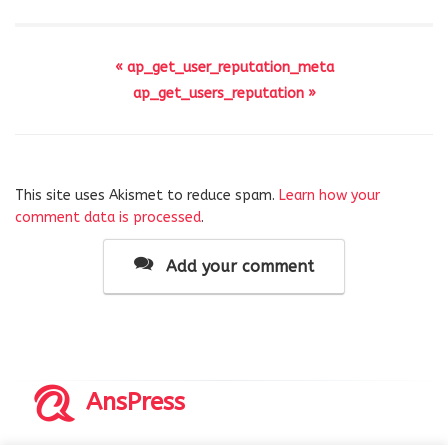
« ap_get_user_reputation_meta
ap_get_users_reputation »
This site uses Akismet to reduce spam.
Learn how your
comment data is processed
.
Add your comment
AnsPress