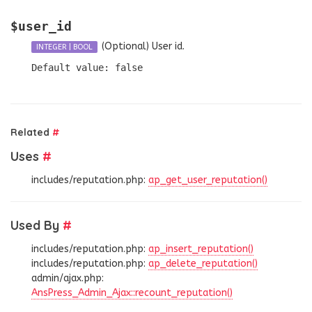
$user_id
(Optional)
User id.
INTEGER
|
BOOL
Default value: false
Related
#
Uses
#
includes/reputation.php:
ap_get_user_reputation()
Used By
#
includes/reputation.php:
ap_insert_reputation()
includes/reputation.php:
ap_delete_reputation()
admin/ajax.php:
AnsPress_Admin_Ajax::recount_reputation()