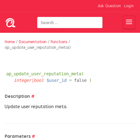
Ask Question
Login
Home
/
Documentation
/
Functions
/
ap_update_user_reputation_meta()
ap_update_user_reputation_meta(
integer|bool
$user_id
=
false
)
Description
#
Update user reputation meta.
Parameters
#