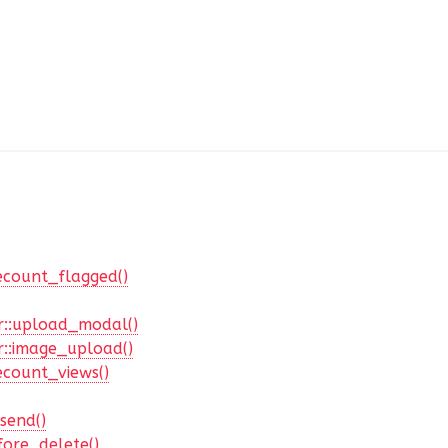
ecount_flagged()
::upload_modal()
::image_upload()
ecount_views()
send()
ore_delete()