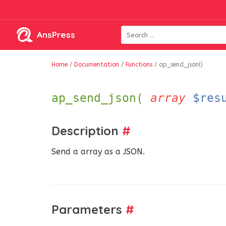
AnsPress
Home
/
Documentation
/
Functions
/
ap_send_json()
ap_send_json(
array
$res
Description
#
Send a array as a JSON.
Parameters
#