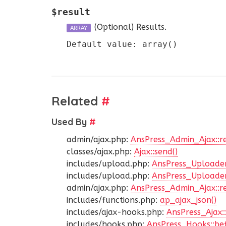
$result
(Optional)
Results.
ARRAY
Default value: array()
Related
#
Used By
#
admin/ajax.php:
AnsPress_Admin_Ajax::r
classes/ajax.php:
Ajax::send()
includes/upload.php:
AnsPress_Uploader
includes/upload.php:
AnsPress_Uploader
admin/ajax.php:
AnsPress_Admin_Ajax::r
includes/functions.php:
ap_ajax_json()
includes/ajax-hooks.php:
AnsPress_Ajax::
includes/hooks.php:
AnsPress_Hooks::bef