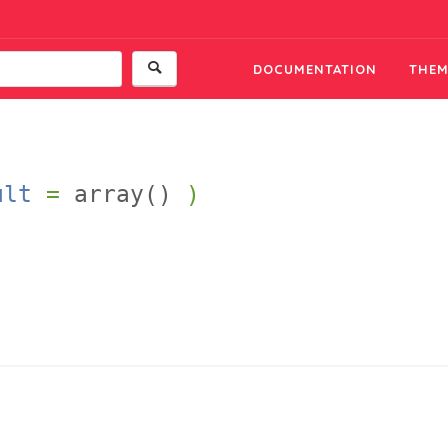
DOCUMENTATION
THEM
ult
=
array()
)