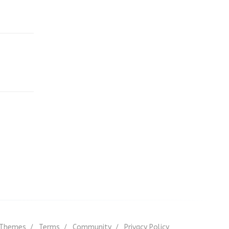
Themes
Terms
Community
Privacy Policy