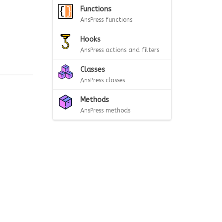
Functions
AnsPress functions
Hooks
AnsPress actions and filters
Classes
AnsPress classes
Methods
AnsPress methods