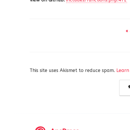
«
This site uses Akismet to reduce spam.
Learn