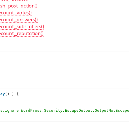
sh_post_action()
ecount_votes()
ecount_answers()
count_subscribers()
ecount_reputation()
ray
() ) {
cs:ignore WordPress.Security.EscapeOutput.OutputNotEscap