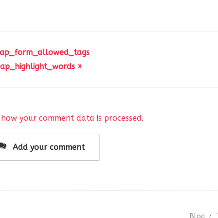
 ap_form_allowed_tags
ap_highlight_words »
 how your comment data is processed
.
Add your comment
Blog