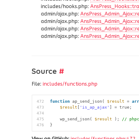
includes/hooks.php:
AnsPress_Hooks::tra
admin/ajax.php:
AnsPress_Admin_Ajax::r
admin/ajax.php:
AnsPress_Admin_Ajax::r
admin/ajax.php:
AnsPress_Admin_Ajax::re
admin/ajax.php:
AnsPress_Admin_Ajax::r
Source
#
File:
includes/functions.php
472
function
ap_send_json( 
$result
= 
ar
473
$result
[
'is_ap_ajax'
] = true;
474
475
wp_send_json( 
$result
); 
// php
476
}
View on GitHub:
includes/functions.php:472