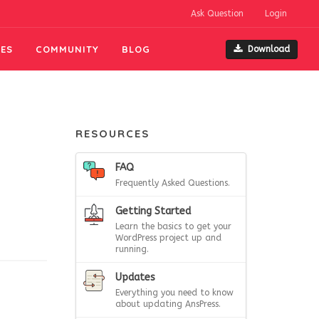
Ask Question
Login
ES
COMMUNITY
BLOG
Download
RESOURCES
FAQ
Frequently Asked Questions.
Getting Started
Learn the basics to get your
WordPress project up and
running.
Updates
Everything you need to know
about updating AnsPress.