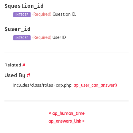
$question_id
(Required)
Question ID.
INTEGER
$user_id
(Required)
User ID.
INTEGER
Related
#
Used By
#
includes/class/roles-cap.php:
ap_user_can_answer()
« ap_human_time
ap_answers_link »