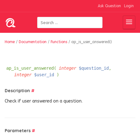
Ask Question
Login
Home
/
Documentation
/
Functions
/
ap_is_user_answered()
ap_is_user_answered(
integer
$question_id
,
integer
$user_id
)
Description
#
Check if user answered on a question.
Parameters
#