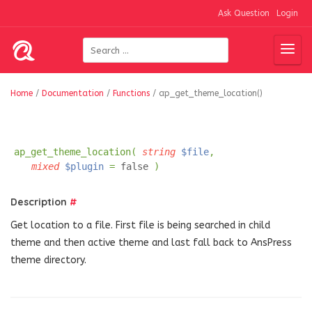
Ask Question
Login
Home
/
Documentation
/
Functions
/
ap_get_theme_location()
ap_get_theme_location(
string
$file
,
mixed
$plugin
=
false
)
Description
#
Get location to a file. First file is being searched in child
theme and then active theme and last fall back to AnsPress
theme directory.