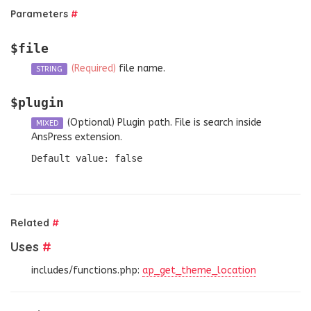
Parameters
#
$file
(Required)
file name.
STRING
$plugin
(Optional)
Plugin path. File is search inside
MIXED
AnsPress extension.
Default value: false
Related
#
Uses
#
includes/functions.php:
ap_get_theme_location