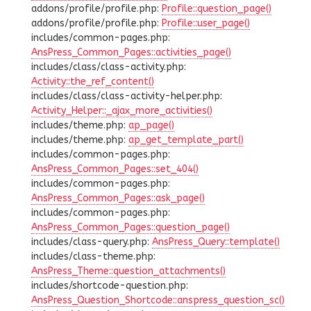
addons/profile/profile.php:
Profile::question_page()
addons/profile/profile.php:
Profile::user_page()
includes/common-pages.php:
AnsPress_Common_Pages::activities_page()
includes/class/class-activity.php:
Activity::the_ref_content()
includes/class/class-activity-helper.php:
Activity_Helper::_ajax_more_activities()
includes/theme.php:
ap_page()
includes/theme.php:
ap_get_template_part()
includes/common-pages.php:
AnsPress_Common_Pages::set_404()
includes/common-pages.php:
AnsPress_Common_Pages::ask_page()
includes/common-pages.php:
AnsPress_Common_Pages::question_page()
includes/class-query.php:
AnsPress_Query::template()
includes/class-theme.php:
AnsPress_Theme::question_attachments()
includes/shortcode-question.php:
AnsPress_Question_Shortcode::anspress_question_sc()