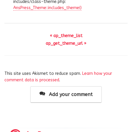
includes/class-theme.php:
AnsPress_Theme::includes_theme()
« ap_theme_list
ap_get_theme_url »
This site uses Akismet to reduce spam.
Learn how your
comment data is processed
.
Add your comment