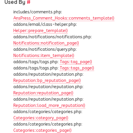
Used By
#
includes/comments.php:
AnsPress_Comment_Hooks::comments_template()
addons/email/class-helper.php:
Helper::prepare_template()
addons/notifications/notifications.php:
Notifications::notification_page()
addons/notifications/query.php:
Notifications::item_template()
addons/tags/tags.php:
Tags::tag_page()
addons/tags/tags.php:
Tags::tags_page()
addons/reputation/reputation.php:
Reputation::bp_reputation_page()
addons/reputation/reputation.php:
Reputation::reputation_page()
addons/reputation/reputation.php:
Reputation::load_more_reputation()
addons/categories/categories.php:
Categories::category_page()
addons/categories/categories.php:
Categories::categories_page()