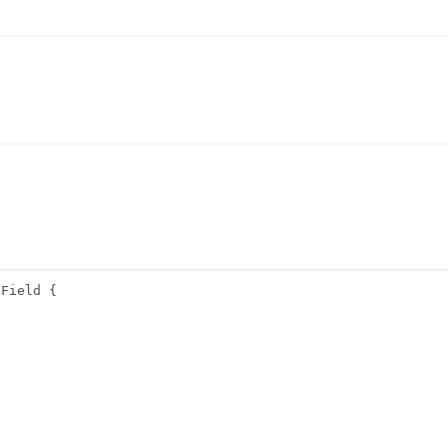
\Field {