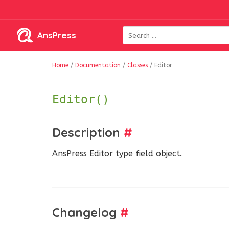
AnsPress
Home
/
Documentation
/
Classes
/
Editor
Editor()
Description
#
AnsPress Editor type field object.
Changelog
#