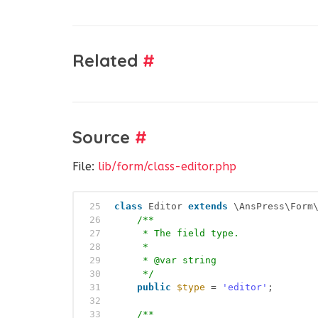
Related
#
Source
#
File:
lib/form/class-editor.php
25
class
Editor 
extends
\AnsPress\Form
26
/**
27
* The field type.
28
*
29
* @var string
30
*/
31
public
$type
= 
'editor'
;
32
33
/**