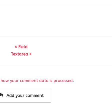
« Field
Textarea »
mage` field.
(
 how your comment data is processed
.
( 
'AnsPress Editor Field'
, 
'anspress-question-answer'
),
ray
(
false,
Add your comment