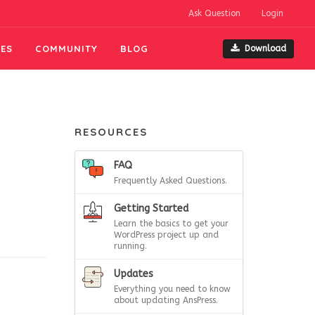
Ask Question
Login
ES
COMMUNITY
BLOG
Download
RESOURCES
FAQ
Frequently Asked Questions.
Getting Started
Learn the basics to get your
WordPress project up and
running.
Updates
Everything you need to know
about updating AnsPress.