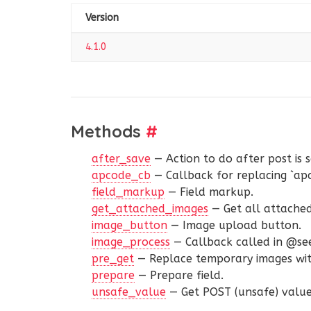
Version
4.1.0
Methods
#
after_save
— Action to do after post is 
apcode_cb
— Callback for replacing `ap
field_markup
— Field markup.
get_attached_images
— Get all attache
image_button
— Image upload button.
image_process
— Callback called in @see
pre_get
— Replace temporary images wit
prepare
— Prepare field.
unsafe_value
— Get POST (unsafe) value 