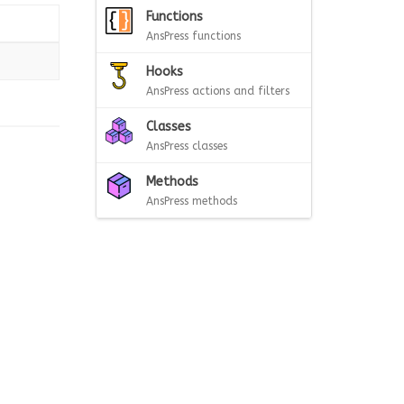
Functions
AnsPress functions
Hooks
AnsPress actions and filters
Classes
AnsPress classes
Methods
AnsPress methods