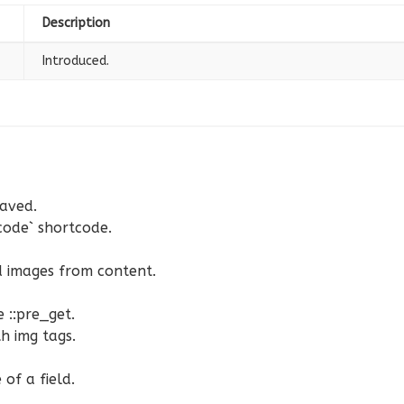
Description
Introduced.
saved.
code` shortcode.
d images from content.
 ::pre_get.
h img tags.
of a field.