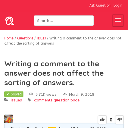
Ask Question
Login
Home
/
Questions
/
Issues
/
Writing a comment to the answer does not
affect the sorting of answers.
Writing a comment to the
answer does not affect the
sorting of answers.
5.71K views
March 9, 2018
Solved
issues
comments
question page
0