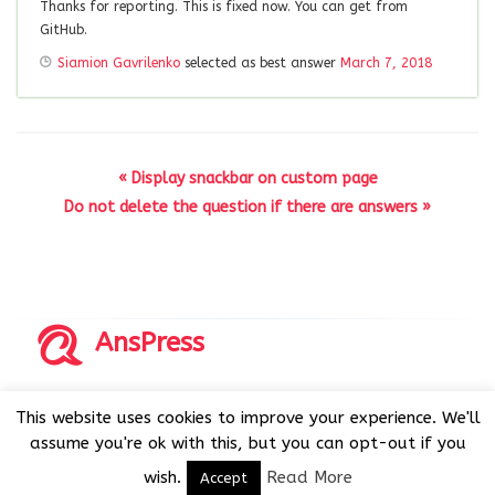
Thanks for reporting. This is fixed now. You can get from
GitHub.
Siamion Gavrilenko
selected as best answer
March 7, 2018
« Display snackbar on custom page
Do not delete the question if there are answers »
AnsPress
Copyrights © 2014-2026 All Rights Reserved by AnsPress.
This website uses cookies to improve your experience. We'll
AnsPress is an open source software licensed under GNU
assume you're ok with this, but you can opt-out if you
GPL v3
wish.
Read More
Accept