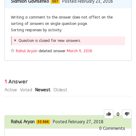
Siamion Gavrilenko
Posted February 23, 2018
567
Writing a comment to the answer does not affect on the
sorting of answers on single question page.
Sorting responses by activity.
Question is closed for new answers.
Rahul Aryan
deleted answer
March 9, 2018
1
Answer
Active
Voted
Newest
Oldest
0
Rahul Aryan
Posted February 27, 2018
30.96K
0
Comments