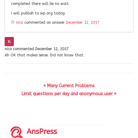
completed there will be no wait.
I will publish to wp.org today.
nico
commented on answer
December 12, 2017
nico
commented
December 12, 2017
Ah OK that makes sense. Did not know that.
« Many Current Problems
Limit questions per day and anonymous user »
AnsPress