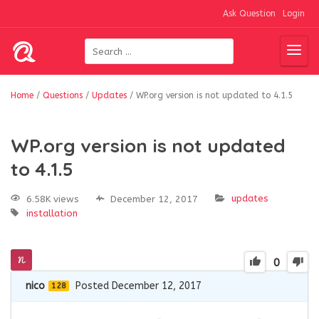
Ask Question
Login
Home
/
Questions
/
Updates
/
WP.org version is not updated to 4.1.5
WP.org version is not updated
to 4.1.5
updates
6.58K views
December 12, 2017
installation
0
nico
Posted December 12, 2017
128