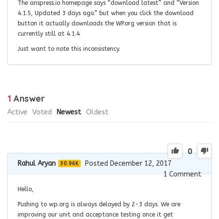
The anspress.io homepage says “download latest” and “
Version
4.1.5, Updated 3 days ago.
” but when you click the download
button it actually downloads the WP.org version that is
currently still at 4.1.4
Just want to note this inconsistency.
1
Answer
Active
Voted
Newest
Oldest
0
Rahul Aryan
Posted December 12, 2017
30.96K
1
Comment
Hello,
Pushing to wp.org is always delayed by 2-3 days. We are
improving our unit and acceptance testing once it get