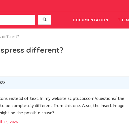
DOCUMENTATION
THEM
s different?
nspress different?
022
ttons instead of text. In my website sciptutor.com/questions/ the
to be completely different from this one. Also, the Insert Image
might be the possible cause?
il 16, 2026