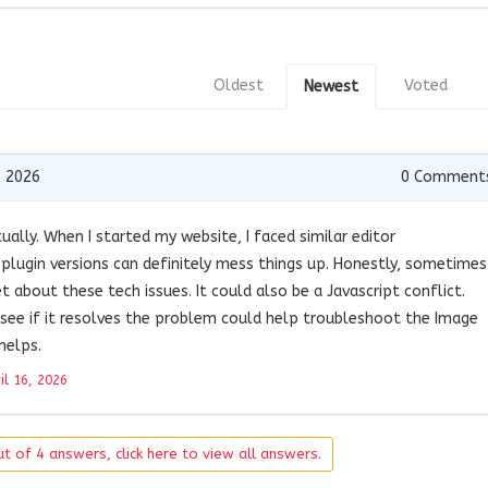
Oldest
Voted
Newest
, 2026
0
Comment
tually. When I started my website, I faced similar editor
 plugin versions can definitely mess things up. Honestly, sometimes
 about these tech issues. It could also be a Javascript conflict.
o see if it resolves the problem could help troubleshoot the Image
helps.
il 16, 2026
t of 4 answers, click here to view all answers.