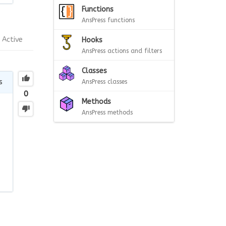
Functions
AnsPress functions
Active
Hooks
AnsPress actions and filters
Classes
s
AnsPress classes
0
Methods
AnsPress methods