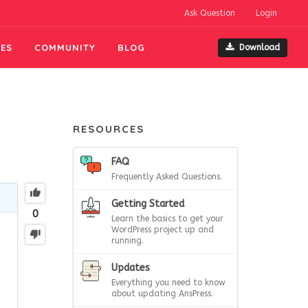
Ask Question
Login
ES
COMMUNITY
BLOG
Download
RESOURCES
FAQ
Frequently Asked Questions.
Getting Started
0
Learn the basics to get your
WordPress project up and
running.
Updates
Everything you need to know
about updating AnsPress.