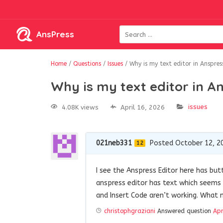
AnsPress
Home
/
Questions
/
Issues
/
Why is my text editor in Anspres
Why is my text editor in A
issues
4.08K views
April 16, 2026
021neb331
Posted October 12, 2
12
I see the Anspress Editor here has bu
anspress editor has text which seems 
and Insert Code aren’t working. What 
christophgraziani
Answered question
Apr