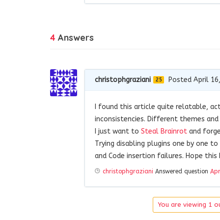
4
Answers
christophgraziani
Posted April 16
25
I found this article quite relatable, ac
inconsistencies. Different themes and
I just want to
Steal Brainrot
and forget
Trying disabling plugins one by one t
and Code insertion failures. Hope this 
christophgraziani
Answered question
Apr
You are viewing 1 ou