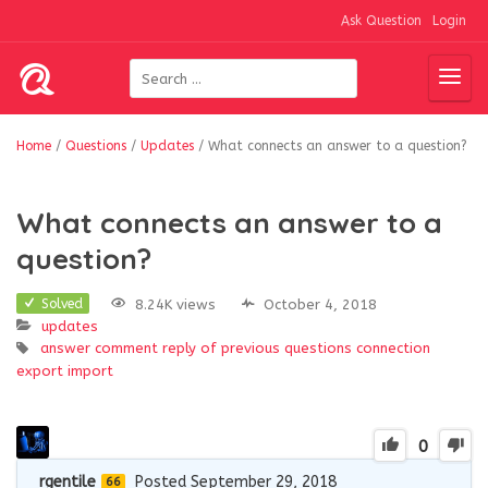
Ask Question
Login
Home
/
Questions
/
Updates
/
What connects an answer to a question?
What connects an answer to a
question?
8.24K views
October 4, 2018
Solved
updates
answer
comment reply of previous questions
connection
export
import
0
rgentile
Posted September 29, 2018
66