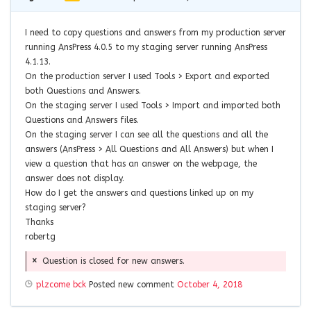
I need to copy questions and answers from my production server
running AnsPress 4.0.5 to my staging server running AnsPress
4.1.13.
On the production server I used Tools > Export and exported
both Questions and Answers.
On the staging server I used Tools > Import and imported both
Questions and Answers files.
On the staging server I can see all the questions and all the
answers (AnsPress > All Questions and All Answers) but when I
view a question that has an answer on the webpage, the
answer does not display.
How do I get the answers and questions linked up on my
staging server?
Thanks
robertg
Question is closed for new answers.
plzcome bck
Posted new comment
October 4, 2018