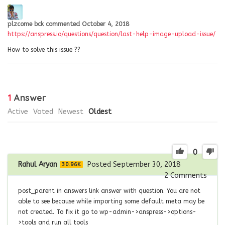
plzcome bck
commented
October 4, 2018
https://anspress.io/questions/question/last-help-image-upload-issue/
How to solve this issue ??
1
Answer
Active
Voted
Newest
Oldest
0
Rahul Aryan
Posted September 30, 2018
30.96K
2
Comments
post_parent in answers link answer with question. You are not
able to see because while importing some default meta may be
not created. To fix it go to wp-admin->anspress->options-
>tools and run all tools