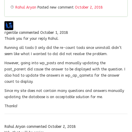
Rahul Aryan
Posted new comment
October 2, 2018
rgentile
commented
October 1, 2018
Thank you for your reply Rahul.
Running all tools (I only did the re-count tools since uninstall didn’t
seem like what I wanted to do) did not resolve the problem.
However, going into wp_posts and manually updating the
post_parent did cause the answer to be displayed with the question. I
also had to update the answers in wp_ap_qameta for the answer
count to display.
Since my site does not contain many questions and answers manually
updating the database is an acceptable solution for me.
Thanks!
Rahul Aryan
commented
October 2, 2018