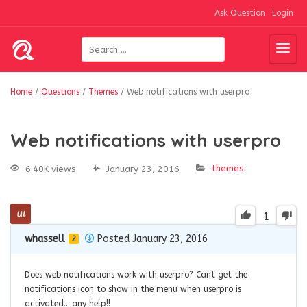
Ask Question
Login
Home
/
Questions
/
Themes
/
Web notifications with userpro
Web notifications with userpro
themes
6.40K views
January 23, 2016
1
whassell
Posted January 23, 2016
2
Does web notifications work with userpro? Cant get the
notifications icon to show in the menu when userpro is
activated….any help!!