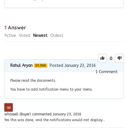
1
Answer
Active
Voted
Newest
Oldest
0
Rahul Aryan
Posted January 23, 2016
30.96K
1
Comment
Please read the documents.
You have to add notification menu to your menu.
whassell (Buyer)
commented
January 23, 2016
Yes this was done, and the notifications would not display…