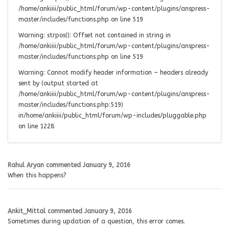
/home/ankiiii/public_html/forum/wp-content/plugins/anspress-
master/includes/functions.php on line 519
Warning: strpos(): Offset not contained in string in
/home/ankiiii/public_html/forum/wp-content/plugins/anspress-
master/includes/functions.php on line 519
Warning: Cannot modify header information – headers already
sent by (output started at
/home/ankiiii/public_html/forum/wp-content/plugins/anspress-
master/includes/functions.php:519)
in/home/ankiiii/public_html/forum/wp-includes/pluggable.php
on line 1228
Rahul Aryan
commented
January 9, 2016
When this happens?
Ankit_Mittal
commented
January 9, 2016
Sometimes during updation of a question, this error comes.