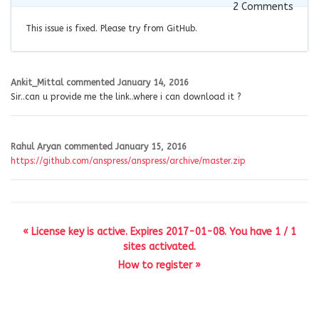
2
Comments
This issue is fixed. Please try from GitHub.
Ankit_Mittal
commented
January 14, 2016
Sir..can u provide me the link..where i can download it ?
Rahul Aryan
commented
January 15, 2016
https://github.com/anspress/anspress/archive/master.zip
« License key is active. Expires 2017-01-08. You have 1 / 1
sites activated.
How to register »