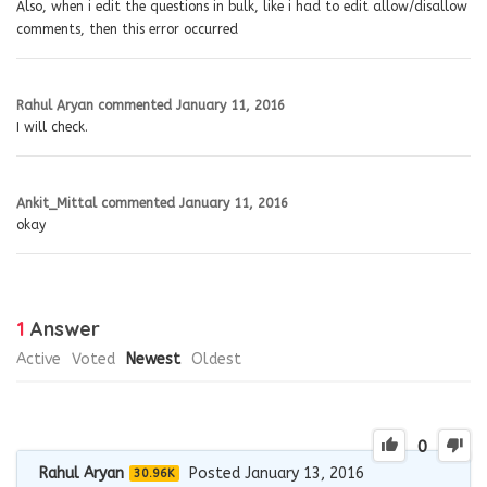
Also, when i edit the questions in bulk, like i had to edit allow/disallow
comments, then this error occurred
Rahul Aryan
commented
January 11, 2016
I will check.
Ankit_Mittal
commented
January 11, 2016
okay
1
Answer
Active
Voted
Newest
Oldest
0
Rahul Aryan
Posted January 13, 2016
30.96K