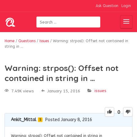
Ask Question
Login
Home
/
Questions
/
Issues
/
Warning: strpos(): Offset not contained in
string in …
Warning: strpos(): Offset not
contained in string in …
issues
7.49K views
January 15, 2016
0
Ankit_Mittal
Posted January 8, 2016
5
Warning: strpos(): Offset not contained in string in