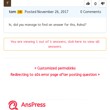
0
tom
Posted November 26, 2017
0
Comments
18
hi, did you manage to find an answer for this, Rahul?
You are viewing 1 out of 4 answers, click here to view all
answers.
« Customized permalinks
Redirecting to 404 error page after posting question »
AnsPress