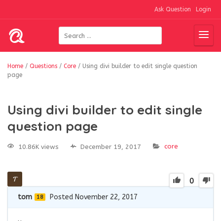
Ask Question
Login
Home
/
Questions
/
Core
/
Using divi builder to edit single question
page
Using divi builder to edit single
question page
core
10.86K views
December 19, 2017
0
tom
Posted November 22, 2017
18