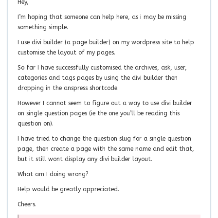
Hey,
I’m hoping that someone can help here, as i may be missing
something simple.
I use divi builder (a page builder) on my wordpress site to help
customise the layout of my pages.
So far I have successfully customised the archives, ask, user,
categories and tags pages by using the divi builder then
dropping in the anspress shortcode.
However I cannot seem to figure out a way to use divi builder
on single question pages (ie the one you’ll be reading this
question on).
I have tried to change the question slug for a single question
page, then create a page with the same name and edit that,
but it still wont display any divi builder layout.
What am I doing wrong?
Help would be greatly appreciated.
Cheers.