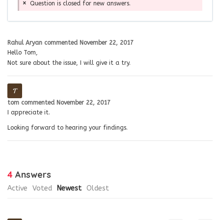
Question is closed for new answers.
Rahul Aryan
commented
November 22, 2017
Hello Tom,
Not sure about the issue, I will give it a try.
tom
commented
November 22, 2017
I appreciate it.
Looking forward to hearing your findings.
4
Answers
Active
Voted
Newest
Oldest