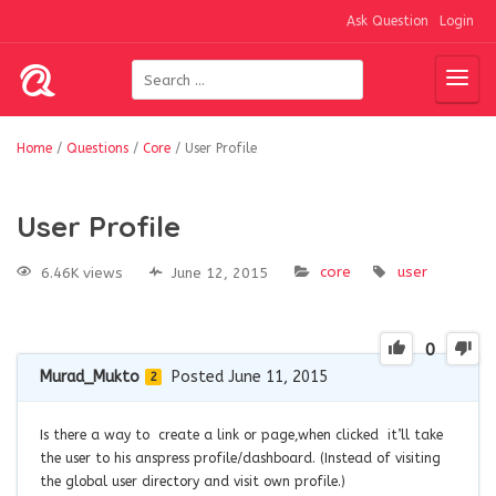
Ask Question
Login
Home
/
Questions
/
Core
/
User Profile
User Profile
core
user
6.46K views
June 12, 2015
0
Murad_Mukto
Posted June 11, 2015
2
Is there a way to create a link or page,when clicked it’ll take
the user to his anspress profile/dashboard. (Instead of visiting
the global user directory and visit own profile.)