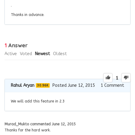
.
Thanks in advance.
1
Answer
Active
Voted
Newest
Oldest
1
Rahul Aryan
Posted June 12, 2015
1
Comment
30.96K
We will add this feature in 2.3
Murad_Mukto
commented
June 12, 2015
Thanks for the hard work.