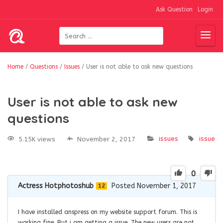
Ask Question
Login
Home
/
Questions
/
Issues
/
User is not able to ask new questions
User is not able to ask new
questions
issues
issue
5.15K views
November 2, 2017
0
Actress Hotphotoshub
Posted November 1, 2017
12
I have installed anspress on my website support forum. This is
working fine. But i am getting a issue. The new users are not