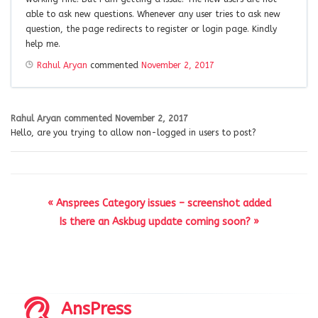
able to ask new questions. Whenever any user tries to ask new
question, the page redirects to register or login page. Kindly
help me.
Rahul Aryan
commented
November 2, 2017
Rahul Aryan
commented
November 2, 2017
Hello, are you trying to allow non-logged in users to post?
« Ansprees Category issues – screenshot added
Is there an Askbug update coming soon? »
AnsPress