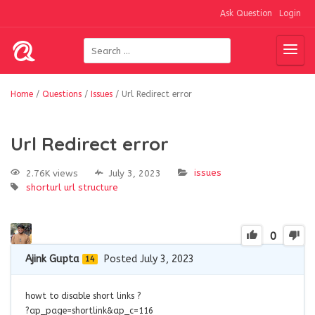
Ask Question
Login
Home
/
Questions
/
Issues
/
Url Redirect error
Url Redirect error
issues
2.76K views
July 3, 2023
shorturl
url structure
0
Ajink Gupta
Posted July 3, 2023
14
howt to disable short links ?
?ap_page=shortlink&ap_c=116