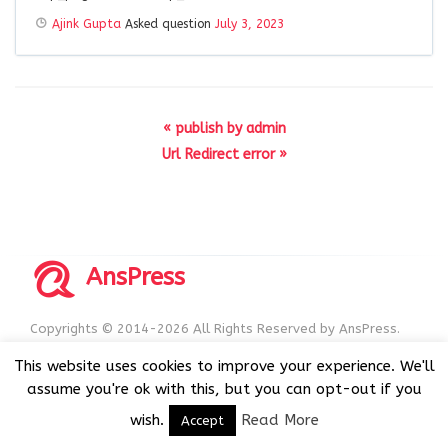
Ajink Gupta
Asked question
July 3, 2023
« publish by admin
Url Redirect error »
AnsPress
Copyrights © 2014-2026 All Rights Reserved by AnsPress.
AnsPress is an open source software licensed under GNU
This website uses cookies to improve your experience. We'll
GPL v3
assume you're ok with this, but you can opt-out if you
wish.
Read More
Accept