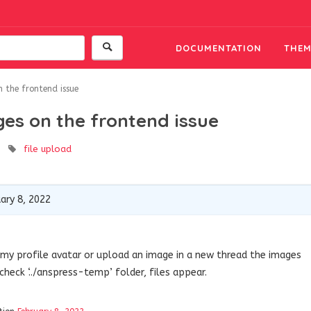
DOCUMENTATION
THEM
 the frontend issue
es on the frontend issue
file upload
ary 8, 2022
t my profile avatar or upload an image in a new thread the images
heck ‘../anspress-temp’ folder, files appear.