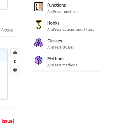
Functions
AnsPress functions
Hooks
AnsPress actions and filters
Active
Classes
AnsPress classes
s
Methods
0
AnsPress methods
Issue]