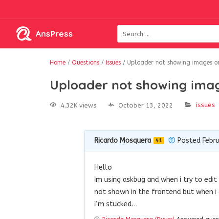
AnsPress
Home
/
Questions
/
Issues
/
Uploader not showing images on
Uploader not showing imag
issues
4.32K views
October 13, 2022
Ricardo Mosquera
Posted Febru
41
Hello
Im using askbug and when i try to edi
not shown in the frontend but when i c
I’m stucked…