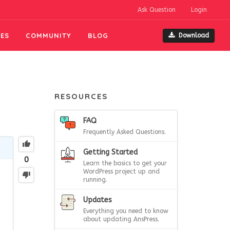
Ask Question
Login
ES
COMMUNITY
BLOG
Download
RESOURCES
FAQ
Frequently Asked Questions.
Getting Started
0
Learn the basics to get your
WordPress project up and
running.
Updates
Everything you need to know
about updating AnsPress.