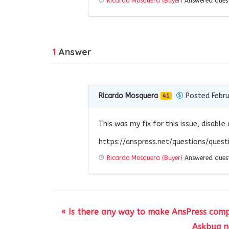
Ricardo Mosquera (Buyer)
Answered ques
1
Answer
Ricardo Mosquera
Posted Febru
41
This was my fix for this issue, disable 
https://anspress.net/questions/que
Ricardo Mosquera (Buyer)
Answered ques
« Is there any way to make AnsPress comp
Askbug no