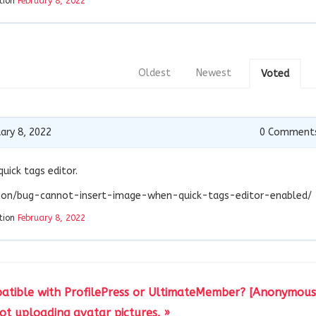
tion
February 8, 2022
Oldest
Newest
Voted
ary 8, 2022
0
Comment
quick tags editor.
stion/bug-cannot-insert-image-when-quick-tags-editor-enabled/
tion
February 8, 2022
atible with ProfilePress or UltimateMember? [Anonymous 
t uploading avatar pictures. »