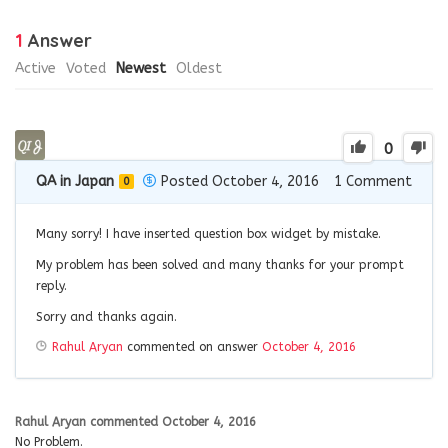
1
Answer
Active
Voted
Newest
Oldest
0
QA in Japan
Posted October 4, 2016
1
Comment
0
Many sorry! I have inserted question box widget by mistake.
My problem has been solved and many thanks for your prompt
reply.
Sorry and thanks again.
Rahul Aryan
commented on answer
October 4, 2016
Rahul Aryan
commented
October 4, 2016
No Problem.