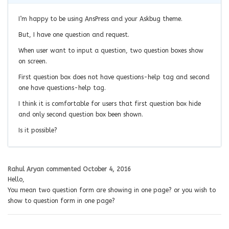
I’m happy to be using AnsPress and your Askbug theme.
But, I have one question and request.
When user want to input a question, two question boxes show
on screen.
First question box does not have questions-help tag and second
one have questions-help tag.
I think it is comfortable for users that first question box hide
and only second question box been shown.
Is it possible?
Rahul Aryan
commented
October 4, 2016
Hello,
You mean two question form are showing in one page? or you wish to
show to question form in one page?