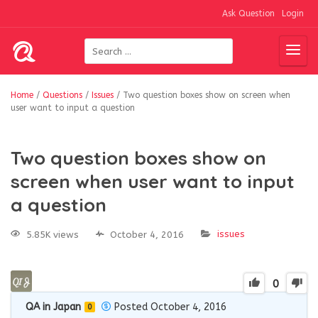
Ask Question
Login
Home
/
Questions
/
Issues
/
Two question boxes show on screen when
user want to input a question
Two question boxes show on
screen when user want to input
a question
issues
5.85K views
October 4, 2016
0
QA in Japan
Posted October 4, 2016
0