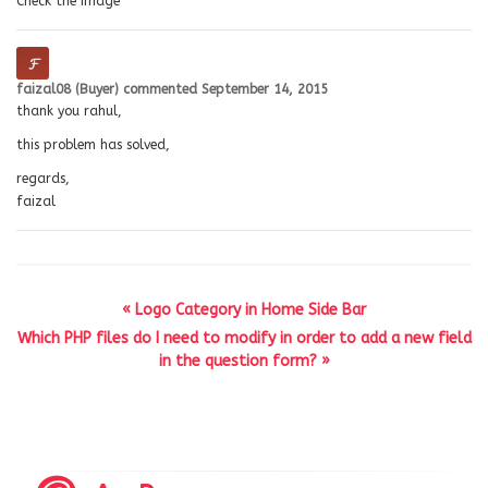
Check the image
faizal08 (Buyer)
commented
September 14, 2015
thank you rahul,
this problem has solved,
regards,
faizal
« Logo Category in Home Side Bar
Which PHP files do I need to modify in order to add a new field
in the question form? »