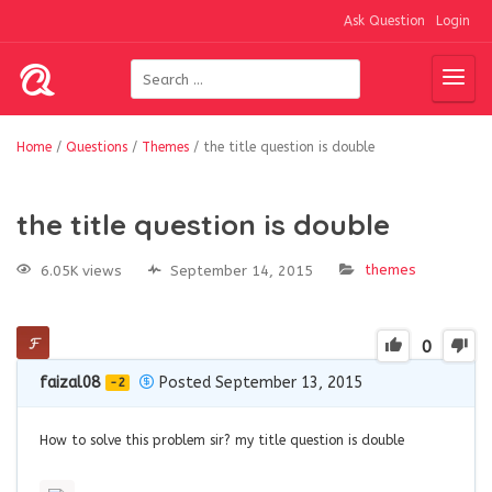
Ask Question
Login
Home
/
Questions
/
Themes
/
the title question is double
the title question is double
themes
6.05K views
September 14, 2015
0
faizal08
Posted September 13, 2015
-2
How to solve this problem sir? my title question is double