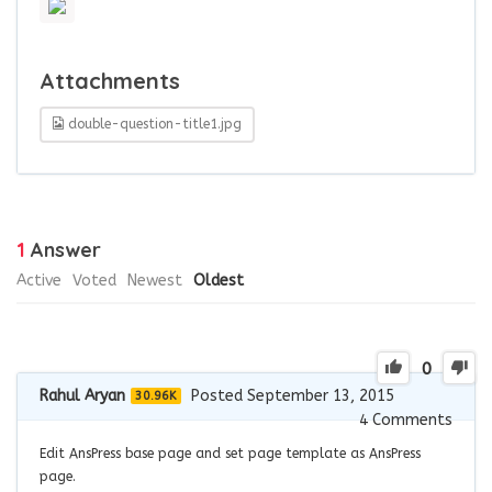
Attachments
double-question-title1.jpg
1
Answer
Active
Voted
Newest
Oldest
0
Rahul Aryan
Posted September 13, 2015
30.96K
4
Comments
Edit AnsPress base page and set page template as AnsPress
page.