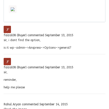
faizal08 (Buyer)
commented
September 13, 2015
sir, i dont find the option,
is it wp-admin–>Anspress–>Options–>general?
faizal08 (Buyer)
commented
September 13, 2015
sir,
reminder,
help me please
Rahul Aryan
commented
September 14, 2015