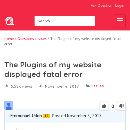
Ask Question
Login
Home
/
Questions
/
Issues
/
The Plugins of my website displayed fatal
error
The Plugins of my website
displayed fatal error
issues
5.59K views
November 4, 2017
0
Emmanuel Udoh
Posted November 3, 2017
12