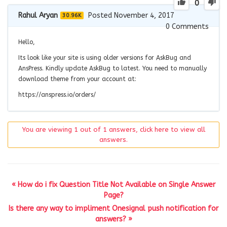
0
Rahul Aryan
Posted November 4, 2017
30.96K
0
Comments
Hello,
Its look like your site is using older versions for AskBug and
AnsPress. Kindly update AskBug to latest. You need to manually
download theme from your account at:
https://anspress.io/orders/
You are viewing 1 out of 1 answers, click here to view all
answers.
« How do i fix Question Title Not Available on Single Answer
Page?
Is there any way to impliment Onesignal push notification for
answers? »