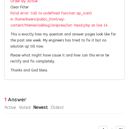
Order By:
Active
Clear Filter
Fatal error: Call to undefined function ap_icon()
in /home/kwerii/public_html/wp-
content/themes/askbug/anspress/list-head.php on line 14
This is exactly how my question and answer pages look like for
the past one week. My engineers has tried to fix it but no
solution up till now.
Please what might have cause it and how can this error be
rectify and fix completely.
Thanks and God bless.
1
Answer
Active
Voted
Newest
Oldest