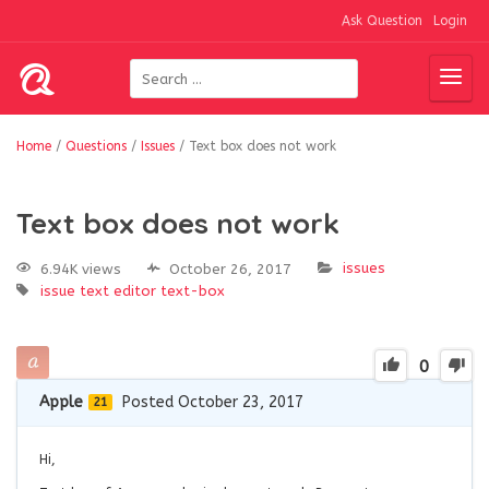
Ask Question
Login
Home
/
Questions
/
Issues
/
Text box does not work
Text box does not work
issues
6.94K views
October 26, 2017
issue
text editor
text-box
0
Apple
Posted October 23, 2017
21
Hi,