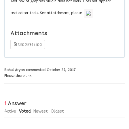
Text box of Anspress plugin does not work. Does not appear
text editor tools. See attatchment, please.
Attachments
Capture12.jpg
Rahul Aryan
commented
October 24, 2017
Please share link.
1
Answer
Active
Voted
Newest
Oldest