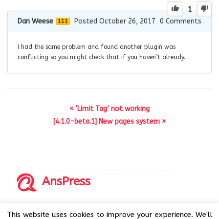
1
Dan Weese
Posted October 26, 2017
0
Comments
111
I had the same problem and found another plugin was
conflicting so you might check that if you haven’t already.
« ‘Limit Tag’ not working
[4.1.0-beta.1] New pages system »
AnsPress
Copyrights © 2014-2026 All Rights Reserved by AnsPress.
This website uses cookies to improve your experience. We'll
AnsPress is an open source software licensed under GNU