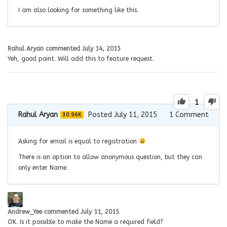
I am also looking for something like this.
Rahul Aryan
commented
July 14, 2015
Yeh, good point. Will add this to feature request.
1
Rahul Aryan
Posted July 11, 2015
1
Comment
30.96K
Asking for email is equal to registration
There is an option to allow anonymous question, but they can
only enter Name.
Andrew_Yee
commented
July 11, 2015
OK. Is it possible to make the Name a required field?