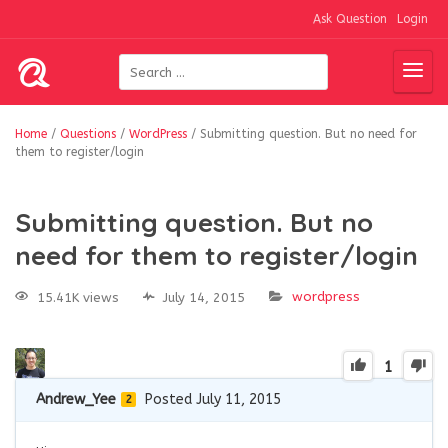
Ask Question
Login
Home
/
Questions
/
WordPress
/
Submitting question. But no need for
them to register/login
Submitting question. But no
need for them to register/login
wordpress
15.41K views
July 14, 2015
1
Andrew_Yee
Posted July 11, 2015
2