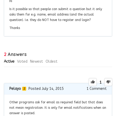
Hi
Is it possible so that people can submit a question but it only
asks them for e.g. name, email address (and the actual
question). I.e. they do NOT have to register and login?
Thanks
2
Answers
Active
Voted
Newest
Oldest
1
Pelayo
Posted July 14, 2015
1
Comment
2
Other programs ask for email as required field but that does
not mean registration. It is only for email notifications when an
answer is posted.