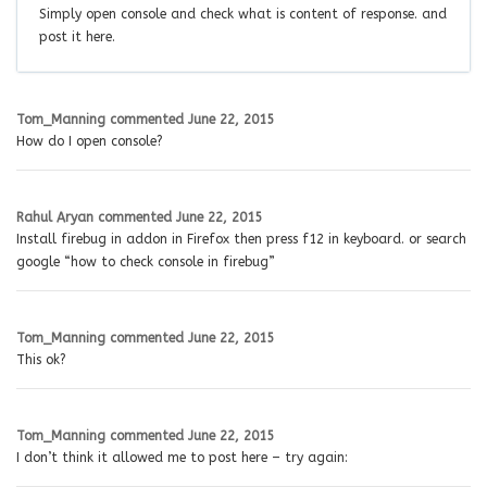
Simply open console and check what is content of response. and
post it here.
Tom_Manning
commented
June 22, 2015
How do I open console?
Rahul Aryan
commented
June 22, 2015
Install firebug in addon in Firefox then press f12 in keyboard. or search
google “how to check console in firebug”
Tom_Manning
commented
June 22, 2015
This ok?
Tom_Manning
commented
June 22, 2015
I don’t think it allowed me to post here – try again: