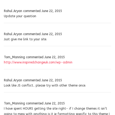
Rahul Aryan
commented
June 22, 2015
Update your question
Rahul Aryan
commented
June 22, 2015
Just give me link to your site.
Tom_Manning
commented
June 22, 2015
http://www.inspiredchangeuk.com/wp-admin
Rahul Aryan
commented
June 22, 2015
Look like JS conflict.. please try with other theme once.
Tom_Manning
commented
June 22, 2015
I have spent HOURS getting the site right- if I change themes it isn’t
going to mess with anything is it ie formatting specific to this theme I