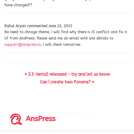
have changed??
Rahul Aryan
commented
June 22, 2015
No need to chnage theme, I will find why there is JS conflict and fix it
(if from AnsPress). Please send me an email with site details to
support@anspress.io
, I will check tomorrow.
« 2.3-beta2 released – try and let us know
Can I create two forums? »
AnsPress
Copyrights © 2014-2026 All Rights Reserved by AnsPress.