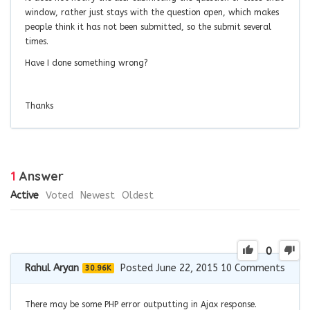
window, rather just stays with the question open, which makes
people think it has not been submitted, so the submit several
times.
Have I done something wrong?
Thanks
1
Answer
Active
Voted
Newest
Oldest
0
Rahul Aryan
Posted June 22, 2015
10
Comments
30.96K
There may be some PHP error outputting in Ajax response.