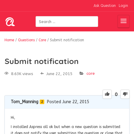
Ask Question
Login
Home
/
Questions
/
Core
/
Submit notification
Submit notification
core
8.63K views
June 22, 2015
0
Tom_Manning
Posted June 22, 2015
2
Hi,
I installed Aspress all ok but when a new question is submitted
it does not notify the user submitting the question or close that